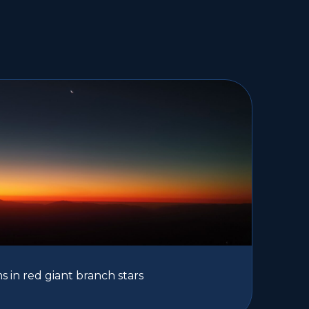
 in red giant branch stars