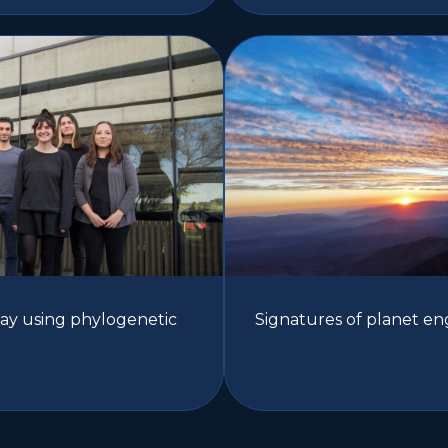
Way using phylogenetic
Signatures of planet en