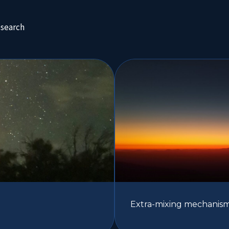
esearch
Extra-mixing mechanisms