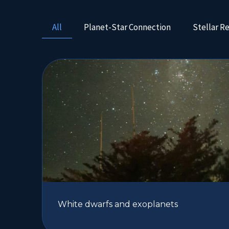
All
Planet-Star Connection
Stellar R
White dwarfs and exoplanets