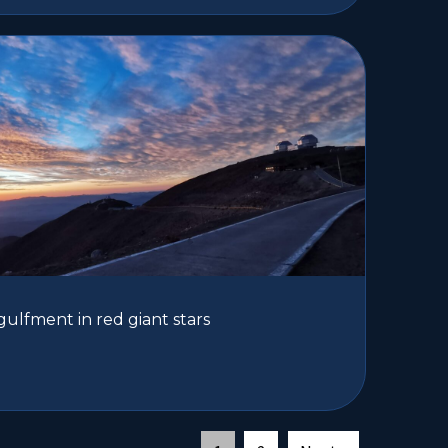
gulfment in red giant stars