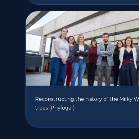
Reconstructing the history of the Milky 
trees (Phylogal)