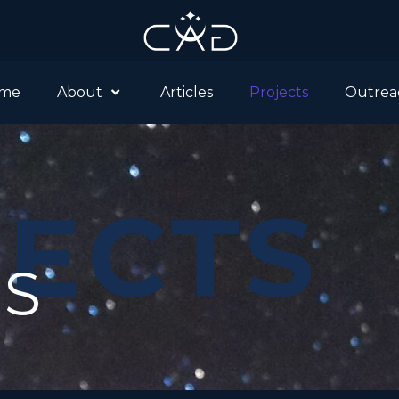
me
About
Articles
Projects
Outrea
ECTS
TS