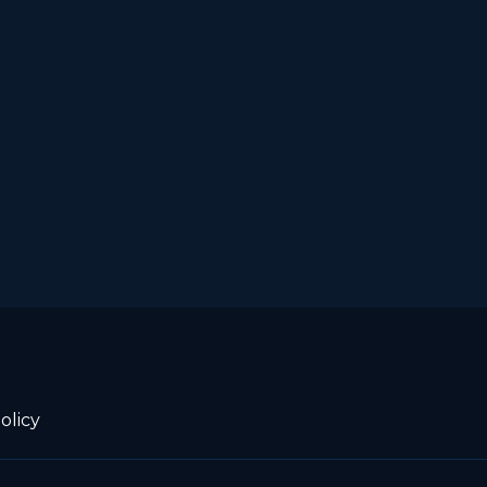
olicy