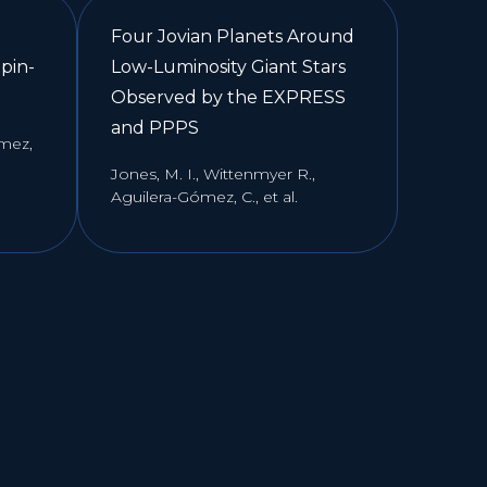
Four Jovian Planets Around
pin-
Low-Luminosity Giant Stars
Observed by the EXPRESS
and PPPS
ómez,
Jones, M. I., Wittenmyer R.,
Aguilera-Gómez, C., et al.