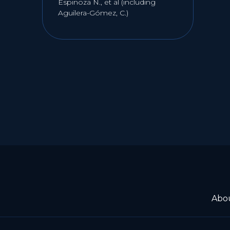
Espinoza N., et al (including
Aguilera-Gómez, C.)
Abo