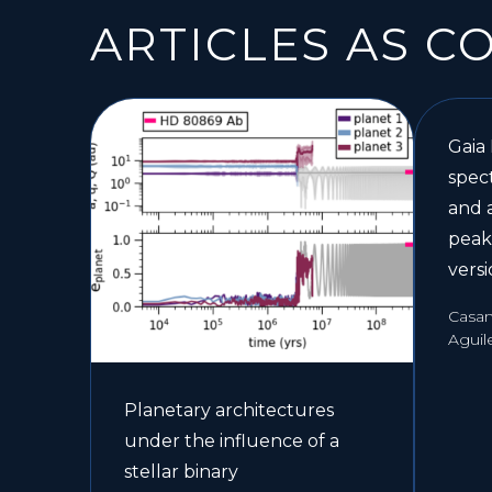
ARTICLES AS C
Gaia
spect
and 
peak
vers
Casami
Aguil
Planetary architectures
under the influence of a
stellar binary