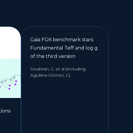
Gaia FGK benchmark stars:
Fundamental Teff and log g
of the third version
Soubiran, C. et al (including
Aguilera-Gómez, C).
tions