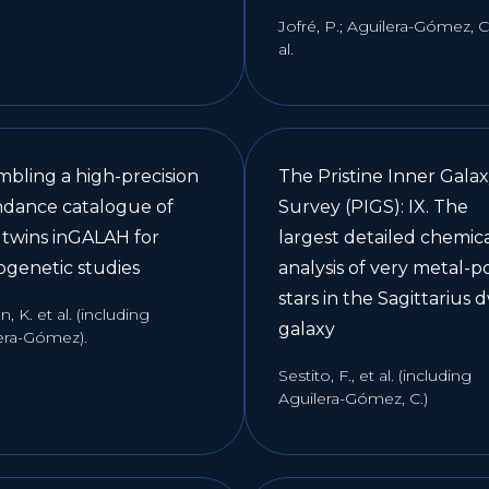
Jofré, P.; Aguilera-Gómez, C.
al.
mbling a high-precision
The Pristine Inner Gala
dance catalogue of
Survey (PIGS): IX. The
r twins inGALAH for
largest detailed chemic
ogenetic studies
analysis of very metal-p
stars in the Sagittarius 
, K. et al. (including
galaxy
era-Gómez).
Sestito, F., et al. (including
Aguilera-Gómez, C.)