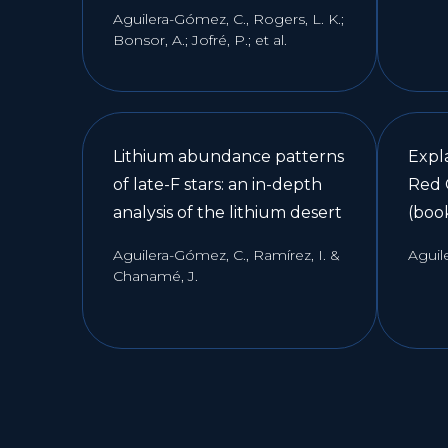
Aguilera-Gómez, C., Rogers, L. K.;
Bonsor, A.; Jofré, P.; et al.
Lithium abundance patterns
Expl
of late-F stars: an in-depth
Red 
analysis of the lithium desert
(boo
Aguilera-Gómez, C., Ramírez, I. &
Aguil
Chanamé, J.