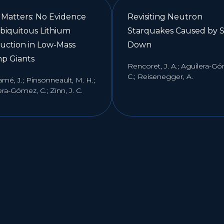
 Matters: No Evidence
Revisiting Neutron
Ubiquitous Lithium
Starquakes Caused by S
uction in Low-Mass
Down
p Giants
Rencoret, J. A.; Aguilera-G
C.; Reisenegger, A.
mé, J.; Pinsonneault, M. H.;
ra-Gómez, C.; Zinn, J. C.