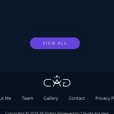
VIEW ALL
ut Me
Team
Gallery
Contact
Privacy P
Copyrights © 2023 All Rights Reserved by Claudia Aguilera