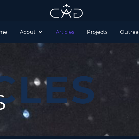
me
About
Articles
Projects
Outrea
CLES
S