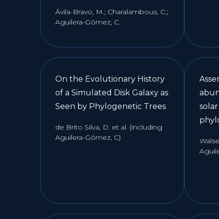
Ávila-Bravo, M.; Charalambous, C.;
Aguilera-Gómez, C.
On the Evolutionary History
Asse
of a Simulated Disk Galaxy as
abun
Seen by Phylogenetic Trees
sola
phyl
de Brito Silva, D. et al. (including
Aguilera-Gómez, C)
Walsen
Aguil