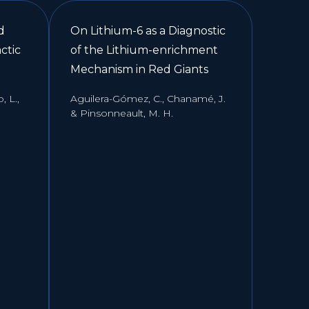
d
On Lithium-6 as a Diagnostic
ctic
of the Lithium-enrichment
Mechanism in Red Giants
 L.,
Aguilera-Gómez, C., Chanamé, J.
& Pinsonneault, M. H.