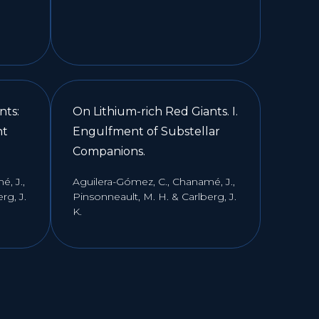
nts:
On Lithium-rich Red Giants. I.
nt
Engulfment of Substellar
Companions.
, J.,
Aguilera-Gómez, C., Chanamé, J.,
rg, J.
Pinsonneault, M. H. & Carlberg, J.
K.