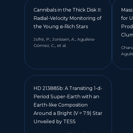
Cannibals in the Thick Disk II:
Mass
Radial-Velocity Monitoring of
for 
the Young α-Rich Stars
Prod
Clum
Jofré, P.; Jorissen, A.; Aguilera-
Gómez, C., et al.
Chana
Aguile
HD 213885b: A Transiting 1-d-
Period Super-Earth with an
Earth-like Composition
Around a Bright (V = 7.9) Star
Unveiled by TESS