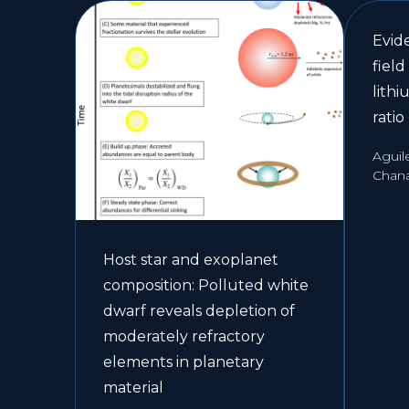
Evide
field
lith
ratio
Aguil
Chan
Host star and exoplanet
composition: Polluted white
dwarf reveals depletion of
moderately refractory
elements in planetary
material