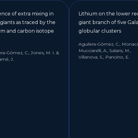
nce of extra mixing in
Lithium on the lower re
 giants as traced by the
giant branch of five Gala
ium and carbon isotope
globular clusters
Aguilera-Gómez, C., Monaco,
Mucciarelli, A., Salaris, M.,
era-Gómez, C., Jones, M. I. &
Villanova, S., Pancino, E.
amé, J.