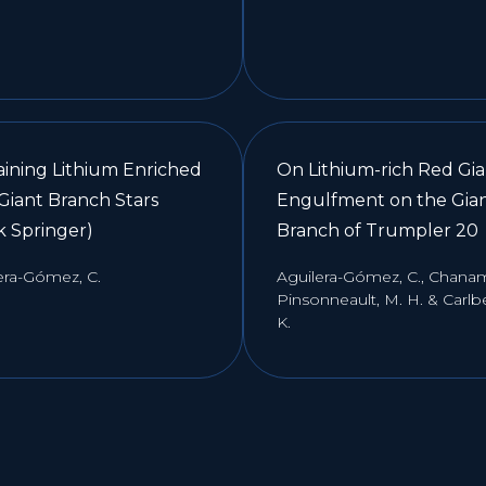
aining Lithium Enriched
On Lithium-rich Red Gia
Giant Branch Stars
Engulfment on the Gia
k Springer)
Branch of Trumpler 20
era-Gómez, C.
Aguilera-Gómez, C., Chanamé
Pinsonneault, M. H. & Carlbe
K.