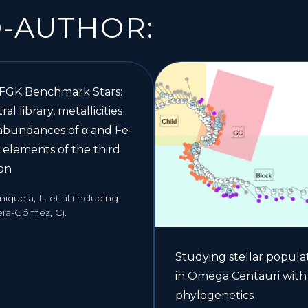
O-AUTHOR:
 FGK Benchmark Stars:
ral library, metallicities
abundances of α and Fe-
 elements of the third
ion
quela, L. et al (including
era-Gómez, C).
Studying stellar popula
in Omega Centauri with
phylogenetics