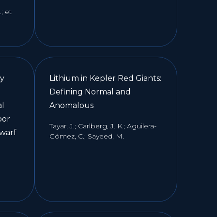
; et
xy
Lithium in Kepler Red Giants:
Defining Normal and
al
Anomalous
oor
Tayar, J.; Carlberg, J. K.; Aguilera-
dwarf
Gómez, C.; Sayeed, M.