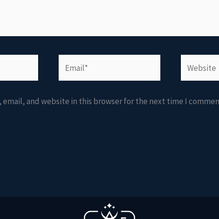
Email*
Website
email, and website in this browser for the next time I commen