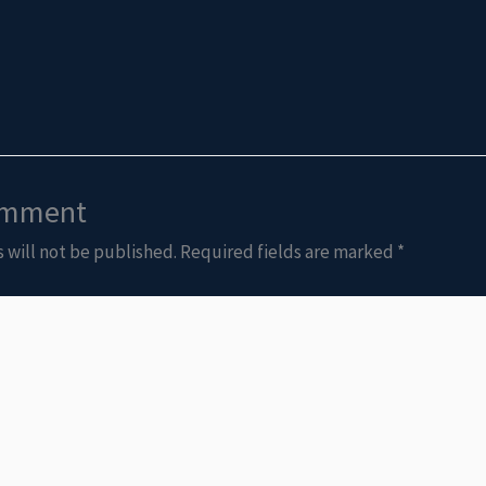
omment
 will not be published.
Required fields are marked
*