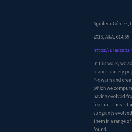
Aguilera-Gómez, C.
2018, A&A, 614,55
https://ui.adsabs
In this work, we ad
plane sparsely po
F-dwarfs and crea
which we compute 
having evolved fro
feature. Thus, sta
subgiants evolved
them in a range o
found.