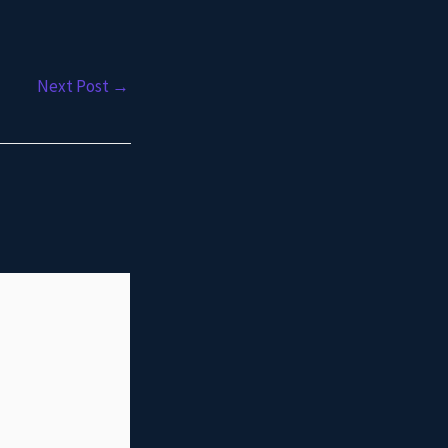
Next Post
→