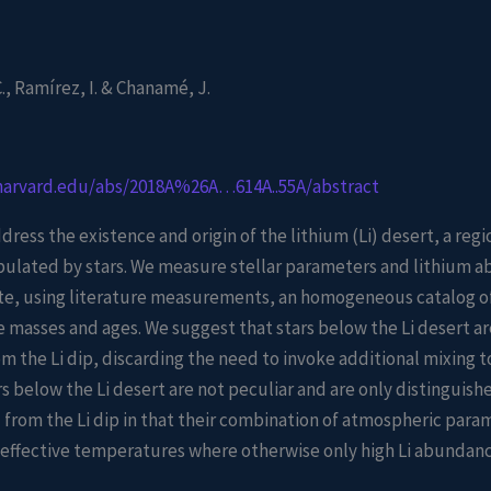
, Ramírez, I. & Chanamé, J.
.harvard.edu/abs/2018A%26A…614A..55A/abstract
dress the existence and origin of the lithium (Li) desert, a regio
pulated by stars. We measure stellar parameters and lithium a
te, using literature measurements, an homogeneous catalog of 
masses and ages. We suggest that stars below the Li desert ar
m the Li dip, discarding the need to invoke additional mixing to
rs below the Li desert are not peculiar and are only distinguis
 from the Li dip in that their combination of atmospheric para
f effective temperatures where otherwise only high Li abundan