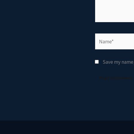
Name*
Save my name, 