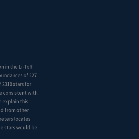
n in the Li-Teff
bundances of 227
2318 stars for
e consistent with
 explain this
hed from other
meters locates
ce stars would be