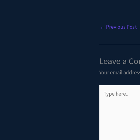
←
Previous Post
Leave a C
Your email address
Type
here..