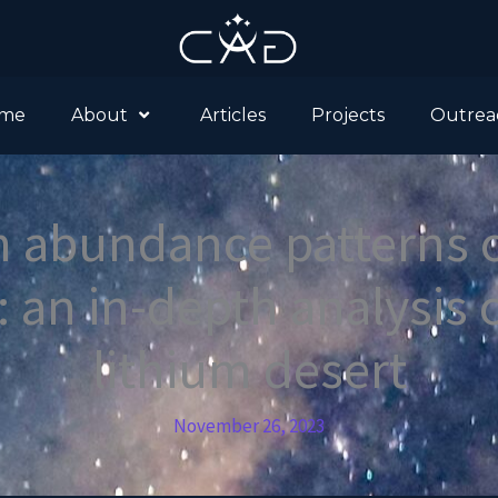
me
About
Articles
Projects
Outrea
 abundance patterns o
: an in-depth analysis 
lithium desert
November 26, 2023