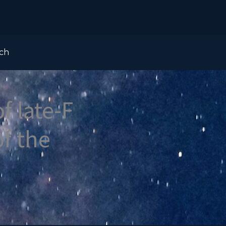
ch
f late-F
of the