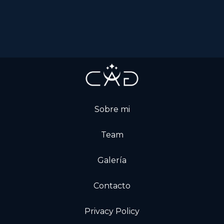
Sobre mi
Team
Galería
Contacto
Privacy Policy