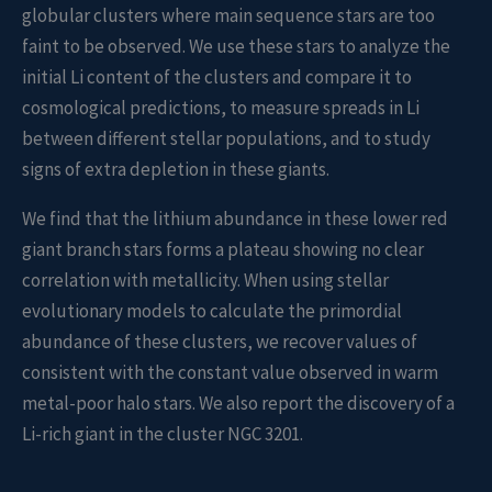
globular clusters where main sequence stars are too
faint to be observed. We use these stars to analyze the
initial Li content of the clusters and compare it to
cosmological predictions, to measure spreads in Li
between different stellar populations, and to study
signs of extra depletion in these giants.
We find that the lithium abundance in these lower red
giant branch stars forms a plateau showing no clear
correlation with metallicity. When using stellar
evolutionary models to calculate the primordial
abundance of these clusters, we recover values of
consistent with the constant value observed in warm
metal-poor halo stars. We also report the discovery of a
Li-rich giant in the cluster NGC 3201.