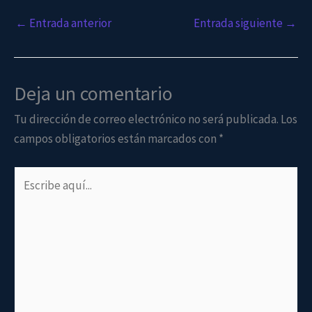
←
Entrada anterior
Entrada siguiente
→
Deja un comentario
Tu dirección de correo electrónico no será publicada.
Los
campos obligatorios están marcados con
*
Escribe
aquí...