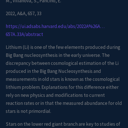
M., Villanova, S., Pancino, E.
2022, A&A, 657, 33
https://ui.adsabs.harvard.edu/abs/2022A%26A…
657A..33A/abstract
Lithium (Li) is one of the few elements produced during
Big Bang nucleosynthesis in the early universe. The
discrepancy between cosmological estimation of the Li
produced in the Big Bang Nucleosynthesis and
measurements in old stars is known as the cosmological
lithium problem. Explanations for this difference either
rely on new physics and modifications to current
reaction rates or in that the measured abundance for old
stars is not primordial.
Stars on the lower red giant branch are key to studies of