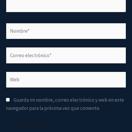
Nombre*
Correo
electrónico*
Web
Guarda mi nombre, correo electrónico y web en este
navegador para la próxima vez que comente.