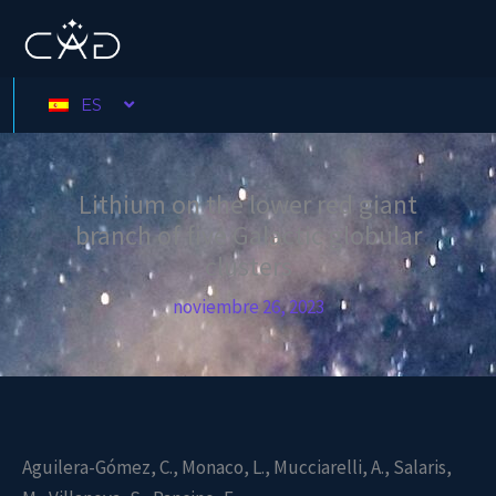
Ir
al
contenido
ES
Lithium on the lower red giant
branch of five Galactic globular
clusters
noviembre 26, 2023
Aguilera-Gómez, C., Monaco, L., Mucciarelli, A., Salaris,