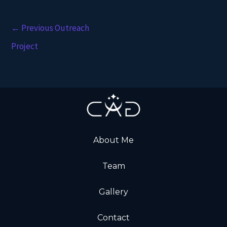
←
Previous Outreach
Project
About Me
Team
Gallery
Contact