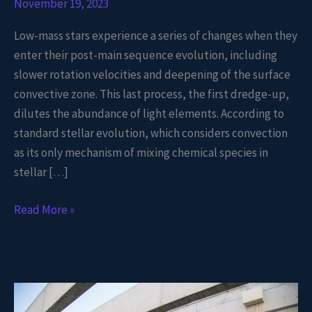
November 19, 2023
Low-mass stars experience a series of changes when they
enter their post-main sequence evolution, including
slower rotation velocities and deepening of the surface
convective zone. This last process, the first dredge-up,
dilutes the abundance of light elements. According to
standard stellar evolution, which considers convection
as its only mechanism of mixing chemical species in
stellar […]
Read More »
Reconstructing
the