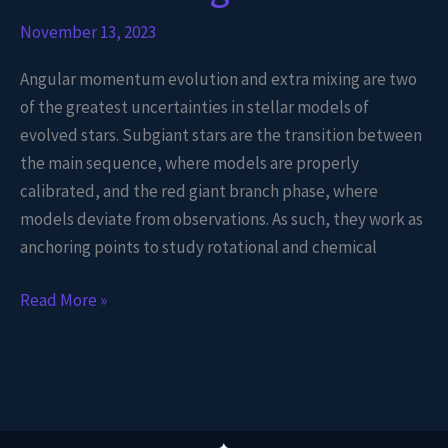
November 13, 2023
Angular momentum evolution and extra mixing are two
of the greatest uncertainties in stellar models of
evolved stars. Subgiant stars are the transition between
the main sequence, where models are properly
calibrated, and the red giant branch phase, where
models deviate from observations. As such, they work as
anchoring points to study rotational and chemical
Read More »