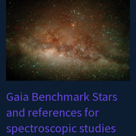
Benchmark
Stars
and
references
for
spectroscopic
studies
Gaia Benchmark Stars
and references for
spectroscopic studies