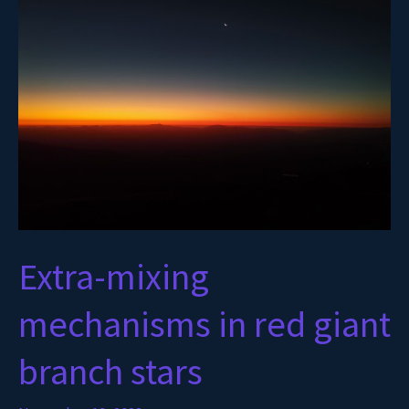
mechanisms
in
red
giant
branch
stars
Extra-mixing
mechanisms in red giant
branch stars