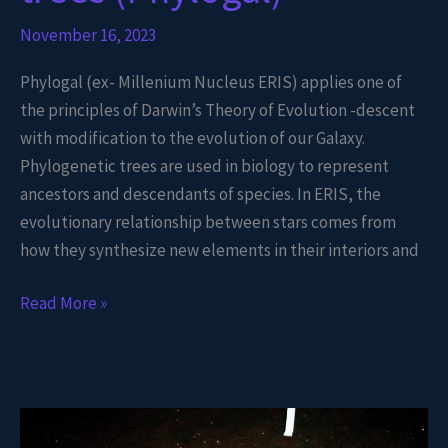
November 16, 2023
Phylogal (ex- Millenium Nucleus ERIS) applies one of
the principles of Darwin’s Theory of Evolution -descent
with modification to the evolution of our Galaxy.
Phylogenetic trees are used in biology to represent
ancestors and descendants of species. In ERIS, the
evolutionary relationship between stars comes from
how they synthesize new elements in their interiors and
Read More »
Gaia