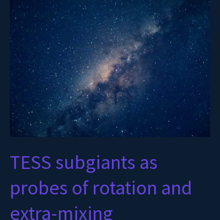
subgiants
as
probes
of
rotation
and
extra-
mixing
TESS subgiants as
probes of rotation and
extra-mixing