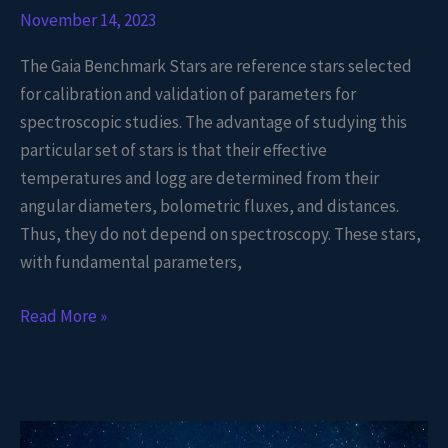
November 14, 2023
The Gaia Benchmark Stars are reference stars selected
for calibration and validation of parameters for
spectroscopic studies. The advantage of studying this
particular set of stars is that their effective
temperatures and logg are determined from their
angular diameters, bolometric fluxes, and distances.
Thus, they do not depend on spectroscopy. These stars,
with fundamental parameters,
Read More »
TESS