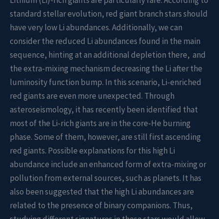
Lithium (Li)-rich giants are particularly rare. According to
standard stellar evolution, red giant branch stars should
have very low Li abundances. Additionally, we can
consider the reduced Li abundances found in the main
sequence, hinting at an additional depletion there, and
the extra-mixing mechanism decreasing the Li after the
luminosity function bump. In this scenario, Li-enriched
red giants are even more unexpected. Through
asteroseismology, it has recently been identified that
most of the Li-rich giants are in the core-He burning
phase. Some of them, however, are still first ascending
red giants. Possible explanations for this high Li
abundance include an enhanced form of extra-mixing or
pollution from external sources, such as planets. It has
also been suggested that the high Li abundances are
related to the presence of binary companions. Thus,