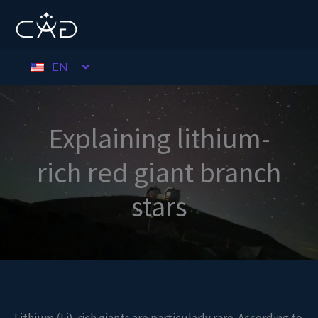
Skip
to
content
EN
Explaining lithium-
rich red giant branch
stars