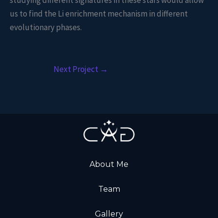
studying different signatures in these stars would allow
us to find the Li enrichment mechanism in different
evolutionary phases.
Next Project
→
About Me
Team
Gallery