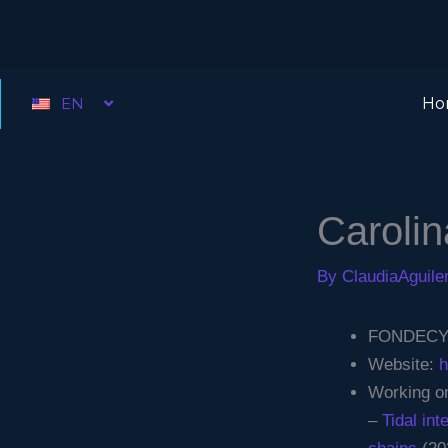
Skip
to
content
EN
Ho
Caroli
By
ClaudiaAguil
FONDECYT 
Website:
h
Working on
–
Tidal in