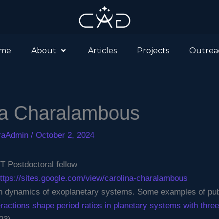
me
About
Articles
Projects
Outrea
na Charalambous
eraAdmin
/
October 2, 2024
Postdoctoral fellow
ttps://sites.google.com/view/carolina-charalambous
 dynamics of exoplanetary systems. Some examples of publ
teractions shape period ratios in planetary systems with thr