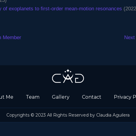
23)
y of exoplanets to first-order mean-motion resonances
(2022
m Member
Next
ut Me
Team
Gallery
Contact
Privacy P
Copyrights © 2023 All Rights Reserved by Claudia Aguilera