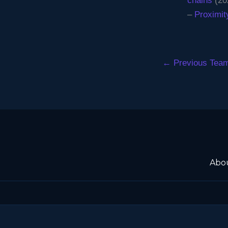
chains
(20
–
Proximit
←
Previous Tea
Abo