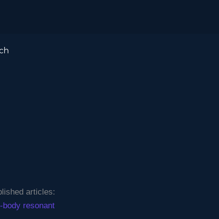
ch
ished articles:
ee-body resonant