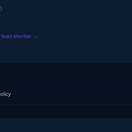
)
 Team Member
→
olicy