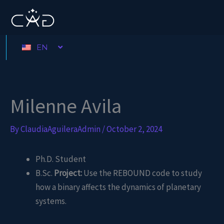
Skip
to
content
EN
Milenne Avila
By
ClaudiaAguileraAdmin
/
October 2, 2024
Ph.D. Student
B.Sc.
Project:
Use the REBOUND code to study
how a binary affects the dynamics of planetary
systems.