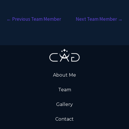
←
Previous Team Member
Next Team Member
→
About Me
Team
Gallery
Contact